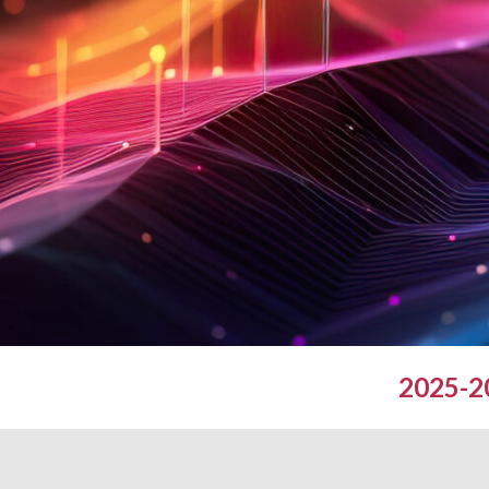
2025-20