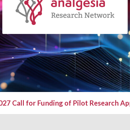
27 Call for Funding of Pilot Research Ap