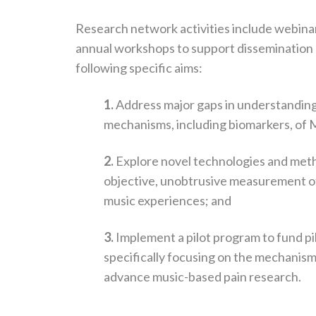
Research network activities include webinar
annual workshops to support dissemination
following specific aims:
1.
Address major gaps in understanding
mechanisms, including biomarkers, of M
2.
Explore novel technologies and met
objective, unobtrusive measurement of
music experiences; and
3.
Implement a pilot program to fund pi
specifically focusing on the mechanism
advance music-based pain research.