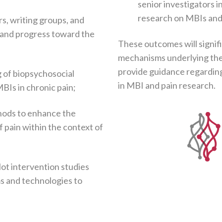
senior investigators i
research on MBIs and
s, writing groups, and
 and progress toward the
These outcomes will signif
mechanisms underlying the 
provide guidance regardin
 of biopsychosocial
in MBI and pain research.
BIs in chronic pain;
hods to enhance the
 pain within the context of
lot intervention studies
s and technologies to