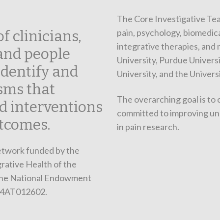
The Core Investigative Tea
pain, psychology, biomedica
f clinicians,
integrative therapies, and
 and people
University, Purdue Universi
identify and
University, and the Univers
sms that
The overarching goal is to 
d interventions
committed to improving un
tcomes.
in pain research.
network funded by the
rative Health of the
 the National Endowment
24AT012602.