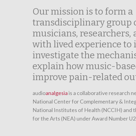
Our mission is to form a
transdisciplinary group o
musicians, researchers,
with lived experience to 
investigate the mechani
explain how music-base
improve pain-related ou
audio
analgesia
is a collaborative research 
National Center for Complementary & Integ
National Institutes of Health (NCCIH) and
for the Arts (NEA) under Award Number U