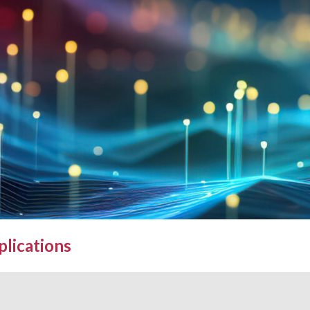
plications