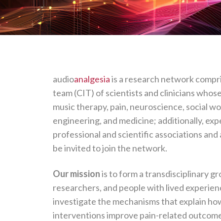
audio
analgesia
is a research network compri
team (CIT) of scientists and clinicians whos
music therapy, pain, neuroscience, social wo
engineering, and medicine; additionally, exp
professional and scientific associations and
be invited to join the network.
Our mission
is to form a transdisciplinary gr
researchers, and people with lived experien
investigate the mechanisms that explain h
interventions improve pain-related outcome