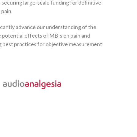
n securing large-scale funding for definitive
 pain.
icantly advance our understanding of the
potential effects of MBIs on pain and
g best practices for objective measurement