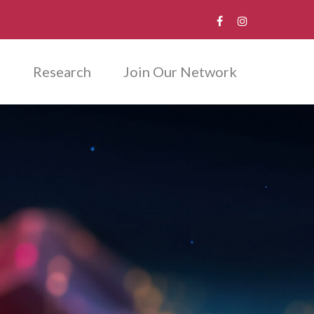
m
Research
Join Our Network