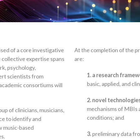
sed of a core investigative
At the completion of the p
e collective expertise spans
are:
rk, psychology,
1. a research frame
ert scientists from
basic, applied, and cli
 academic consortiums will
2. novel technologi
mechanisms of MBIs an
oup of clinicians, musicians,
conditions; and
ce to identify and
ow music-based
3.
preliminary data f
s.