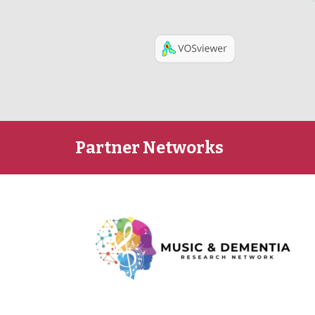
Partner Networks