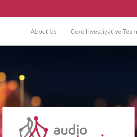
About Us
Core Investigative Tea