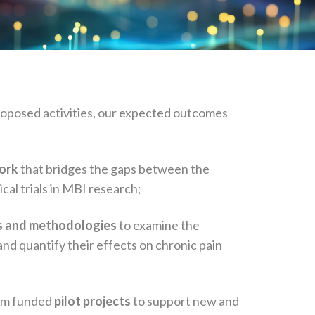
roposed activities, our expected outcomes
work
that bridges the gaps between the
nical trials in MBI research;
es and methodologies
to examine the
d quantify their effects on chronic pain
rom funded
pilot projects
to support new and