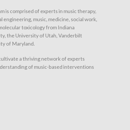
m is comprised of experts in music therapy,
l engineering, music, medicine, social work,
 molecular toxicology from Indiana
ty, the University of Utah, Vanderbilt
ity of Maryland.
cultivate a thriving network of experts
derstanding of music-based interventions