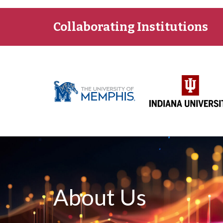
Collaborating Institutions
About Us